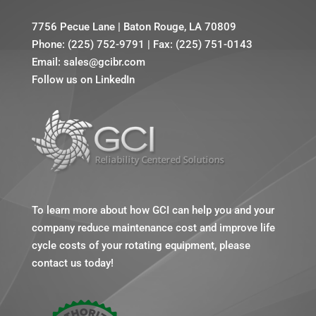
7756 Pecue Lane
|
Baton Rouge, LA 70809
Phone:
(225) 752-9791
|
Fax: (225) 751-0143
Email:
sales@gcibr.com
Follow us on LinkedIn
To learn more about how GCI can help you and your
company reduce maintenance cost and improve life
cycle costs of your rotating equipment, please
contact us today!