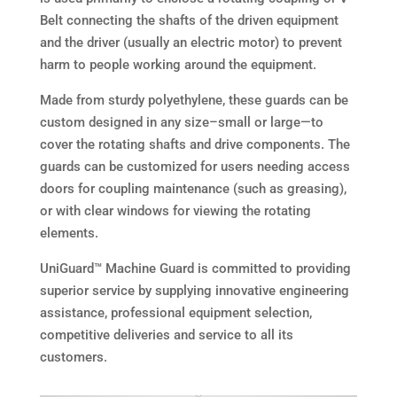
Belt connecting the shafts of the driven equipment
and the driver (usually an electric motor) to prevent
harm to people working around the equipment.
Made from sturdy polyethylene, these guards can be
custom designed in any size–small or large—to
cover the rotating shafts and drive components. The
guards can be customized for users needing access
doors for coupling maintenance (such as greasing),
or with clear windows for viewing the rotating
elements.
UniGuard™ Machine Guard is committed to providing
superior service by supplying innovative engineering
assistance, professional equipment selection,
competitive deliveries and service to all its
customers.