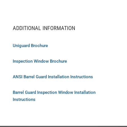
ADDITIONAL INFORMATION
Uniguard Brochure
Inspection Window Brochure
ANSI Barrel Guard Installation Instructions
Barrel Guard Inspection Window Installation
Instructions