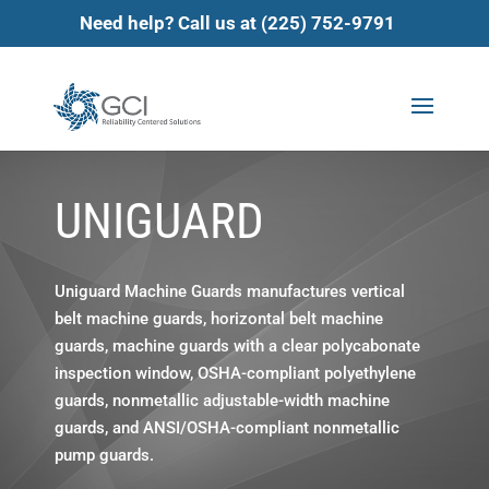
Need help? Call us at (225) 752-9791
UNIGUARD
Uniguard Machine Guards manufactures vertical
belt machine guards, horizontal belt machine
guards, machine guards with a clear polycabonate
inspection window, OSHA-compliant polyethylene
guards, nonmetallic adjustable-width machine
guards, and ANSI/OSHA-compliant nonmetallic
pump guards.