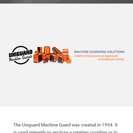
The Uniguard Machine Guard was created in 1994. It
is used primarily to enclose a rotating coupling or V-