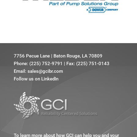
7756 Pecue Lane
|
Baton Rouge, LA 70809
Phone:
(225) 752-9791
|
Fax: (225) 751-0143
Email:
sales@gcibr.com
Follow us on LinkedIn
To learn more about how GCI can help you and your