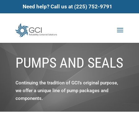
Need help? Call us at (225) 752-9791
PUMPS AND SEALS
Continuing the tradition of GCI’s original purpose,
we offer a unique line of pump packages and
components.