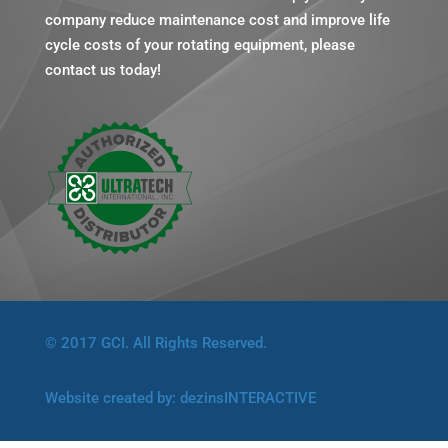
company reduce maintenance cost and improve life
cycle costs of your rotating equipment, please
contact us today!
© 2017 GCI. All Rights Reserved.
Website created by:
dezinsINTERACTIVE